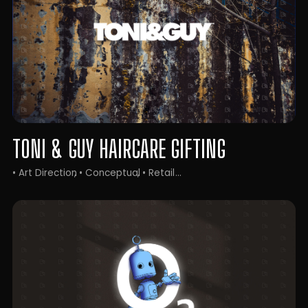
TONI & GUY HAIRCARE GIFTING
• Art Direction
• Conceptual
• Retail