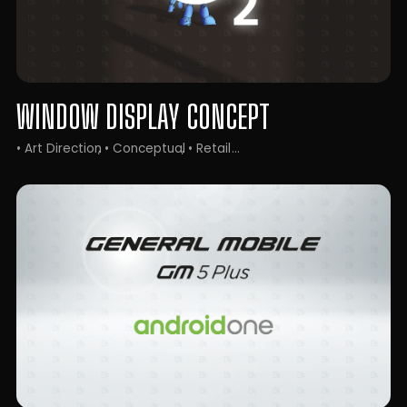
WINDOW DISPLAY CONCEPT
• Art Direction
• Conceptual
• Retail