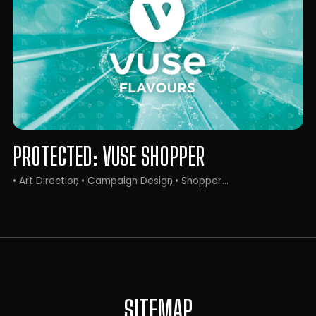
PROTECTED: VUSE SHOPPER
• Art Direction
• Campaign Design
• Shopper
SITEMAP