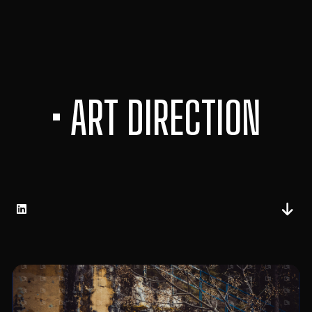
• ART DIRECTION