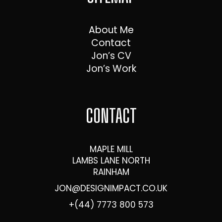
About Me
Contact
Jon’s CV
Jon’s Work
CONTACT
MAPLE MILL
LAMBS LANE NORTH
RAINHAM
JON@DESIGNIMPACT.CO.UK
+(44) 7773 800 573