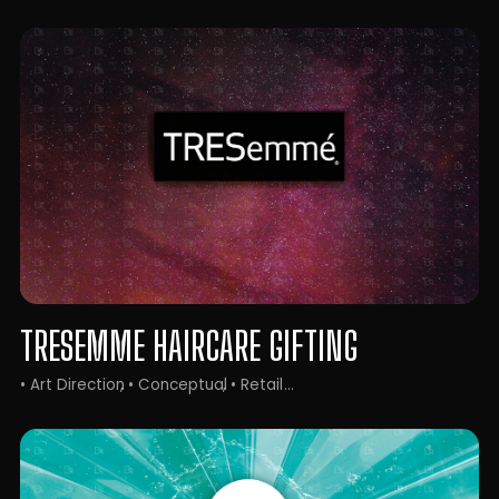
TRESEMME HAIRCARE GIFTING
• Art Direction
• Conceptual
• Retail