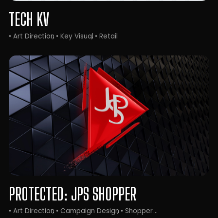
TECH KV
• Art Direction
• Key Visual
• Retail
PROTECTED: JPS SHOPPER
• Art Direction
• Campaign Design
• Shopper