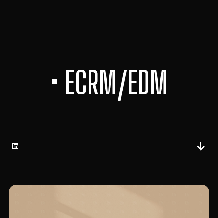
• ECRM/EDM