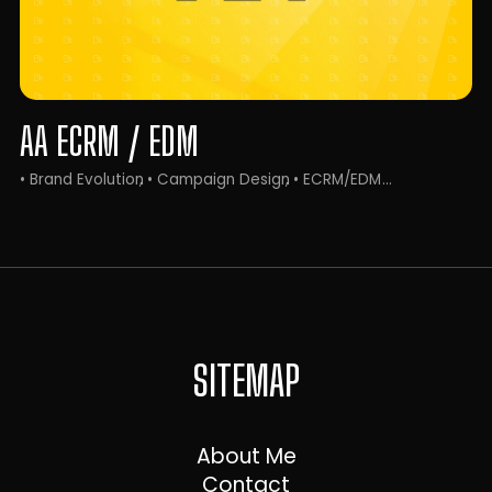
AA ECRM / EDM
• Brand Evolution
• Campaign Design
• ECRM/EDM
SITEMAP
About Me
Contact