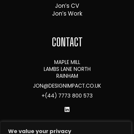
Jon’s CV
Jon’s Work
CONTACT
MAPLE MILL
LAMBS LANE NORTH
RAINHAM
JON@DESIGNIMPACT.CO.UK
+(44) 7773 800 573
We value your privacy