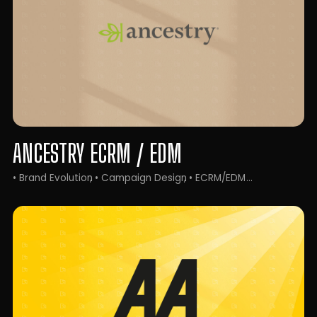
ANCESTRY ECRM / EDM
• Brand Evolution
• Campaign Design
• ECRM/EDM