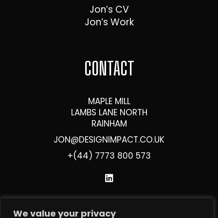
Jon’s CV
Jon’s Work
CONTACT
MAPLE MILL
LAMBS LANE NORTH
RAINHAM
JON@DESIGNIMPACT.CO.UK
+(44) 7773 800 573
We value your privacy