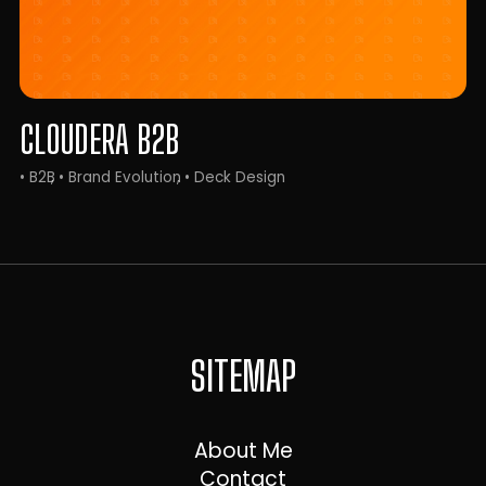
CLOUDERA B2B
• B2B
• Brand Evolution
• Deck Design
SITEMAP
About Me
Contact