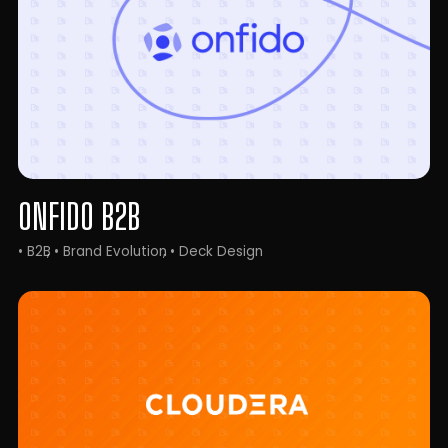
ONFIDO B2B
• B2B
• Brand Evolution
• Deck Design