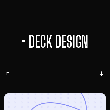
• DECK DESIGN