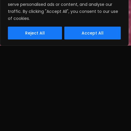
serve personalised ads or content, and analyse our
traffic. By clicking "Accept All", you consent to our use
of cookies.
Reject All
Accept All
THE BRIEF:
To create distinctive design propositions
for TRESemme hair care products that
incorporated a relevant on budget gift.
Client
Unilever via Tag