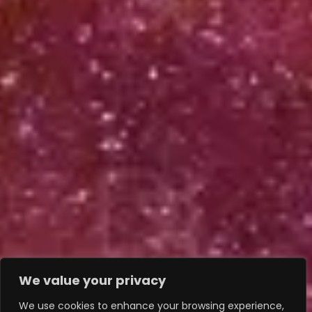
We value your privacy
We use cookies to enhance your browsing experience,