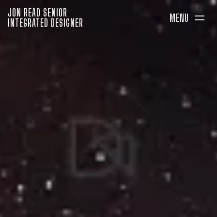
JON READ SENIOR
MENU
INTEGRATED DESIGNER