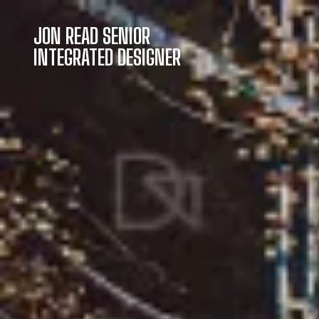
JON READ SENIOR
INTEGRATED DESIGNER