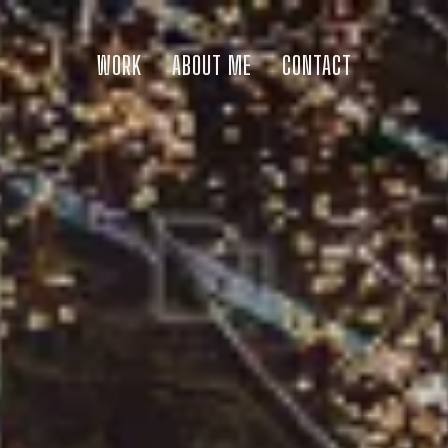
WORK
ABOUT ME
CONTACT